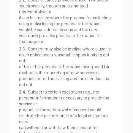
2.2.
Consent can be provided orally, in writing or
electronically, through an authorized
representative or
it can be implied where the purpose for collecting
using or disclosing the personal information
would be considered obvious and the user
voluntarily provides personal information for
that
purpose.
2.3.
Consent may also be implied where a user is
given notice and a reasonable opportunity to opt
out
of his or her personal information being used for
mail-outs, the marketing of new services or
products or for fundraising and the user does not
opt out.
2.4.
Subject to certain exceptions (e.g., the
personal information is necessary to provide the
service or
product, or the withdrawal of consent would
frustrate the performance of a legal obligation),
users
can withhold or withdraw their consent for