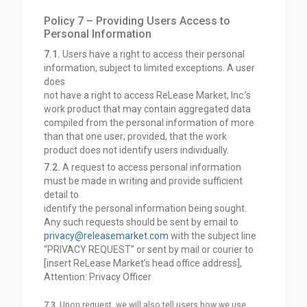
Policy 7 – Providing Users Access to
Personal Information
7.1.
Users have a right to access their personal
information, subject to limited exceptions. A user
does
not have a right to access ReLease Market, Inc.’s
work product that may contain aggregated data
compiled from the personal information of more
than that one user; provided, that the work
product does not identify users individually.
7.2.
A request to access personal information
must be made in writing and provide sufficient
detail to
identify the personal information being sought.
Any such requests should be sent by email to
privacy@releasemarket.com
with the subject line
“PRIVACY REQUEST” or sent by mail or courier to
[insert ReLease Market’s head office address],
Attention: Privacy Officer
7.3.
Upon request, we will also tell users how we use