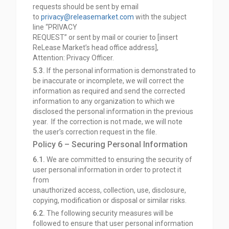
requests should be sent by email
to
privacy@releasemarket.com
with the subject
line “PRIVACY
REQUEST” or sent by mail or courier to [insert
ReLease Market’s head office address],
Attention:
Privacy Officer.
5.3.
If the personal information is demonstrated to
be inaccurate or incomplete, we will correct the
information as required and send the corrected
information to any organization to which we
disclosed the personal information in the previous
year. If the correction is not made, we will note
the user’s correction request in the file.
Policy 6 – Securing Personal Information
6.1.
We are committed to ensuring the security of
user personal information in order to protect it
from
unauthorized access, collection, use, disclosure,
copying, modification or disposal or similar risks.
6.2.
The following security measures will be
followed to ensure that user personal information