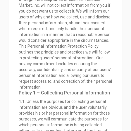
Market, Inc. will not collect information from you if
you do not want us to collect it. We will inform our
users of why and how we collect, use and disclose
their personal information, obtain their consent
where required, and only handle their personal
information in a manner that a reasonable person
would consider appropriate in the circumstances.
This Personal Information Protection Policy
outlines the principles and practices we will follow
in protecting users’ personal information. Our
privacy commitment includes ensuring the
accuracy, confidentiality, and security of our users’
personal information and allowing our users to
request access to, and correction of, their personal
information.
Policy 1 – Collecting Personal Information
1.1.
Unless the purposes for collecting personal
information are obvious and the user voluntarily
provides his or her personal information for those
purposes, we will communicate the purposes for
which personal information is being collected,
either orally or in writing, before or at the time of