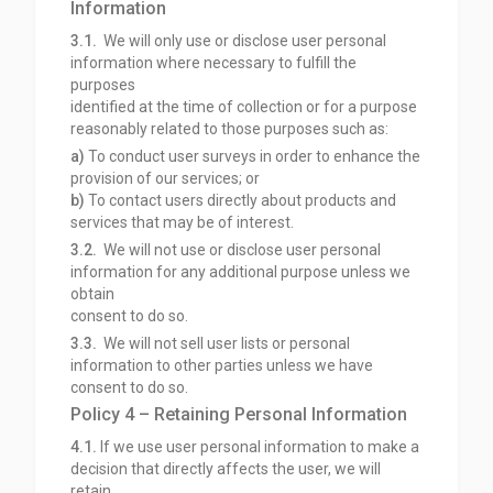
Information
3.1.
We will only use or disclose user personal
information where necessary to fulfill the
purposes
identified at the time of collection or for a purpose
reasonably related to those purposes such as:
a)
To conduct user surveys in order to enhance the
provision of our services; or
b)
To contact users directly about products and
services that may be of interest.
3.2.
We will not use or disclose user personal
information for any additional purpose unless we
obtain
consent to do so.
3.3.
We will not sell user lists or personal
information to other parties unless we have
consent to do so.
Policy 4 – Retaining Personal Information
4.1.
If we use user personal information to make a
decision that directly affects the user, we will
retain