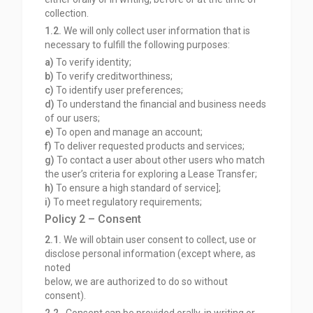
collection.
1.2.
We will only collect user information that is
necessary to fulfill the following purposes:
a)
To verify identity;
b)
To verify creditworthiness;
c)
To identify user preferences;
d)
To understand the financial and business needs
of our users;
e)
To open and manage an account;
f)
To deliver requested products and services;
g)
To contact a user about other users who match
the user’s criteria for exploring a Lease Transfer;
h)
To ensure a high standard of service];
i)
To meet regulatory requirements;
Policy 2 – Consent
2.1.
We will obtain user consent to collect, use or
disclose personal information (except where, as
noted
below, we are authorized to do so without
consent).