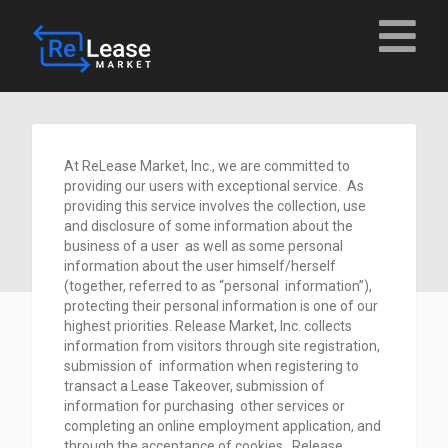
At ReLease Market, Inc., we are committed to
providing our users with exceptional service. As
providing this service involves the collection, use
and disclosure of some information about the
business of a user as well as some personal
information about the user himself/herself
(together, referred to as “personal information”),
protecting their personal information is one of our
highest priorities. Release Market, Inc. collects
information from visitors through site registration,
submission of information when registering to
transact a Lease Takeover, submission of
information for purchasing other services or
completing an online employment application, and
through the acceptance of cookies. Release