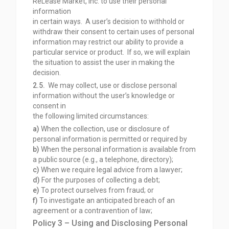
ReLease Market, Inc. to use their personal
information
in certain ways. A user’s decision to withhold or
withdraw their consent to certain uses of personal
information may restrict our ability to provide a
particular service or product. If so, we will explain
the situation to assist the user in making the
decision.
2.5.
We may collect, use or disclose personal
information without the user’s knowledge or
consent in
the following limited circumstances:
a)
When the collection, use or disclosure of
personal information is permitted or required by
b)
When the personal information is available from
a public source (e.g., a telephone,
directory);
c)
When we require legal advice from a lawyer;
d)
For the purposes of collecting a debt;
e)
To protect ourselves from fraud; or
f)
To investigate an anticipated breach of an
agreement or a contravention of law;
Policy 3 – Using and Disclosing Personal