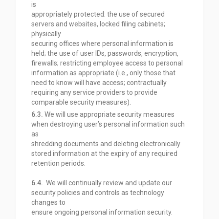
is
appropriately protected: the use of secured
servers and websites, locked filing cabinets;
physically
securing offices where personal information is
held; the use of user IDs, passwords, encryption,
firewalls; restricting employee access to personal
information as appropriate (i.e., only those that
need to know will have access; contractually
requiring any service providers to provide
comparable
security measures).
6.3.
We will use appropriate security measures
when destroying user’s personal information such
as
shredding documents and deleting electronically
stored information at the expiry of any required
retention periods.
6.4.
We will continually review and update our
security policies and controls as technology
changes to
ensure ongoing personal information security.