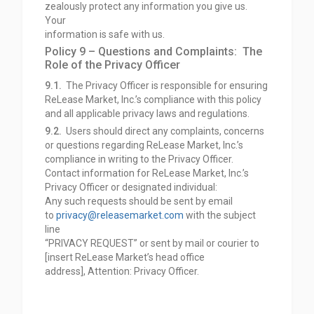
zealously protect any information you give us.
Your
information is safe with us.
Policy 9 – Questions and Complaints: The
Role of the Privacy Officer
9.1.
The Privacy Officer is responsible for ensuring
ReLease Market, Inc.’s compliance with this policy
and all applicable privacy laws and regulations.
9.2.
Users should direct any complaints, concerns
or questions regarding ReLease Market, Inc.’s
compliance in writing to the Privacy Officer.
Contact information for ReLease Market, Inc.’s
Privacy Officer or designated individual:
Any such requests should be sent by email
to
privacy@releasemarket.com
with the subject
line
“PRIVACY REQUEST” or sent by mail or courier to
[insert ReLease Market’s head office
address],
Attention: Privacy Officer.