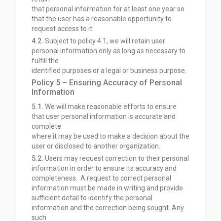
that personal information for at least one year so
that the user has a reasonable opportunity to
request access to it.
4.2.
Subject to policy 4.1, we will retain user
personal information only as long as necessary to
fulfill the
identified purposes or a legal or business purpose.
Policy 5 – Ensuring Accuracy of Personal
Information
5.1.
We will make reasonable efforts to ensure
that user personal information is accurate and
complete
where it may be used to make a decision about the
user or disclosed to another organization.
5.2.
Users may request correction to their personal
information in order to ensure its accuracy and
completeness. A request to correct personal
information must be made in writing and provide
sufficient detail to identify the personal
information and the correction being sought. Any
such