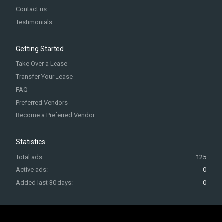
Contact us
Testimonials
Getting Started
Take Over a Lease
Transfer Your Lease
FAQ
Preferred Vendors
Become a Preferred Vendor
Statistics
Total ads:
125
Active ads:
0
Added last 30 days:
0