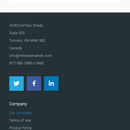
3200 Dufferin Street,
Suite 503
Toronto, ON M6A 3B2
Canada
info@releasemarket.com
877-583-5989 x.5990
Company
Our company
Terms of use
Privacy Policy