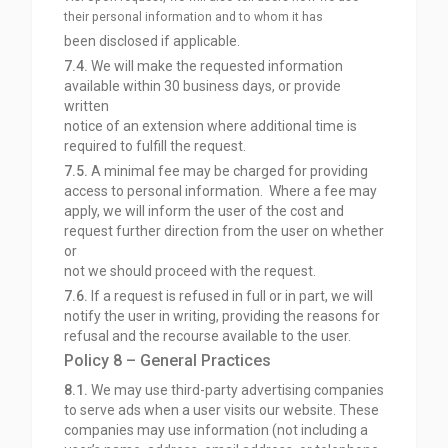
their personal information and to whom it has
been disclosed if applicable.
7.4.
We will make the requested information
available within 30 business days, or provide
written
notice of an extension where additional time is
required to fulfill the request.
7.5.
A minimal fee may be charged for providing
access to personal information. Where a fee may
apply, we will inform the user of the cost and
request further direction from the user on whether
or
not we should proceed with the request.
7.6.
If a request is refused in full or in part, we will
notify the user in writing, providing the reasons for
refusal and the recourse available to the user.
Policy 8 – General Practices
8.1.
We may use third-party advertising companies
to serve ads when a user visits our website. These
companies may use information (not including a