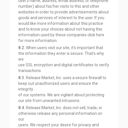
user’s name, address, email address, or telephone
number) about his/her visits to this and other
websites in order to provide advertisements about
goods and services of interest to the user. If you
would like more information about this practice
and to know your choices about not having this
information used by these companies click here
for
more information.
8.2.
When users visit our site, it's important that
the information they enter is secure. That's why
we
use SSL encryption and digital certificates to verify
transactions.
8.3.
Release Market, Inc. uses a secure firewall to
keep out unauthorized users and ensure the
integrity
of our systems. We are vigilant about protecting
our site from unwanted intrusions.
8.4.
Release Market, Inc. does not sell, trade, or
otherwise release any personal information on
our
users. We respect your desire for privacy and