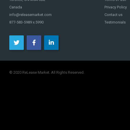
Canada
Privacy Policy
info@releasemarket.com
Contact us
877-583-5989 x.5990
Testimonials
© 2020 ReLease Market. All Rights Reserved.