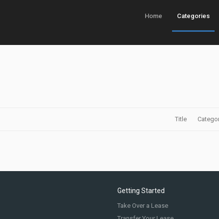
Home
Categories
Title
Catego
Getting Started
Take Over a Lease
Transfer Your Lease