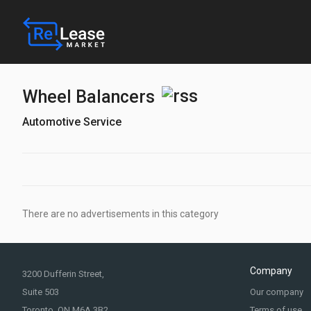
Wheel Balancers
Automotive Service
There are no advertisements in this category
Company
3200 Dufferin Street,
Suite 503
Our company
Toronto, ON M6A 3B2
Terms of use