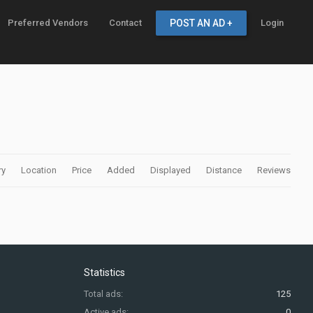
Preferred Vendors
Contact
POST AN AD +
Login
ry
Location
Price
Added
Displayed
Distance
Reviews
Statistics
Total ads:
125
Active ads:
0