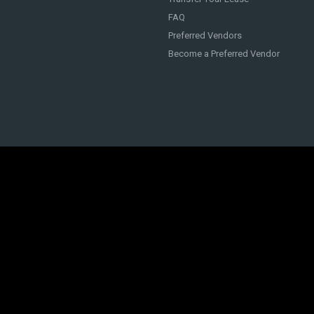
FAQ
Preferred Vendors
Become a Preferred Vendor