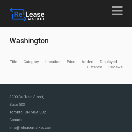
Washington
Title
Category
Location
Price
Added
Displayed
Distance
Reviews
3200 Dufferin Street,
Suite 503
Toronto, ON M6A 3B2
Canada
info@releasemarket.com