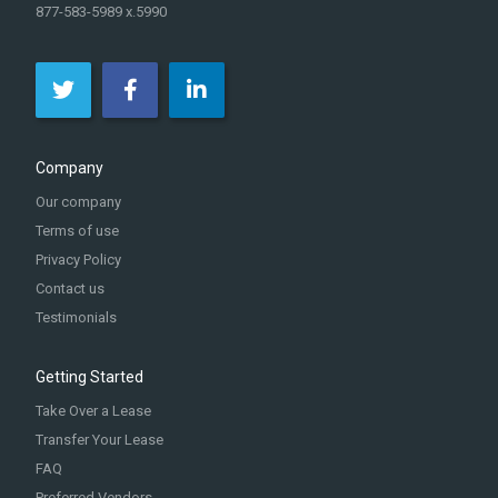
877-583-5989 x.5990
Company
Our company
Terms of use
Privacy Policy
Contact us
Testimonials
Getting Started
Take Over a Lease
Transfer Your Lease
FAQ
Preferred Vendors