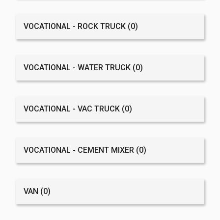
VOCATIONAL - ROCK TRUCK
(0)
VOCATIONAL - WATER TRUCK
(0)
VOCATIONAL - VAC TRUCK
(0)
VOCATIONAL - CEMENT MIXER
(0)
VAN
(0)