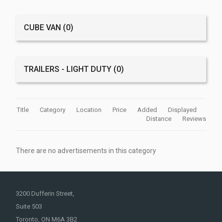
CUBE VAN
(0)
TRAILERS - LIGHT DUTY
(0)
Title
Category
Location
Price
Added
Displayed
Distance
Reviews
There are no advertisements in this category
3200 Dufferin Street,
Suite 503
Toronto, ON M6A 3B2