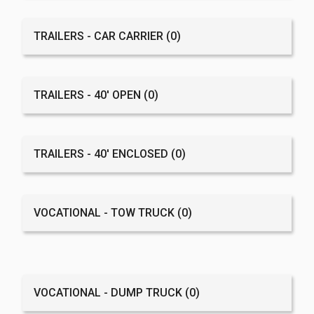
TRAILERS - CAR CARRIER
(0)
TRAILERS - 40' OPEN
(0)
TRAILERS - 40' ENCLOSED
(0)
VOCATIONAL - TOW TRUCK
(0)
VOCATIONAL - DUMP TRUCK
(0)