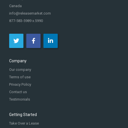
Canada
info@releasemarket.com
877-583-5989 x.5990
Company
Our company
Terms of use
Privacy Policy
Contact us
Testimonials
Getting Started
Take Over a Lease