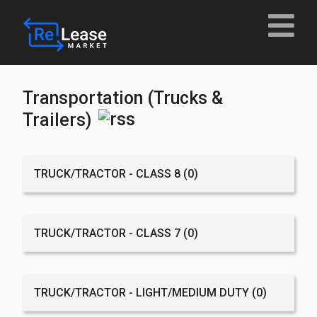
Transportation (Trucks &
Trailers)
TRUCK/TRACTOR - CLASS 8
(0)
TRUCK/TRACTOR - CLASS 7
(0)
TRUCK/TRACTOR - LIGHT/MEDIUM DUTY
(0)