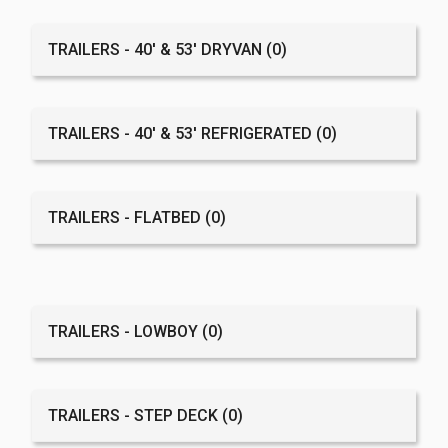
TRAILERS - 40' & 53' DRYVAN
(0)
TRAILERS - 40' & 53' REFRIGERATED
(0)
TRAILERS - FLATBED
(0)
TRAILERS - LOWBOY
(0)
TRAILERS - STEP DECK
(0)