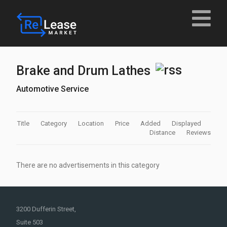
Brake and Drum Lathes
Automotive Service
Title
Category
Location
Price
Added
Displayed
Distance
Reviews
There are no advertisements in this category
3200 Dufferin Street,
Suite 503