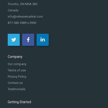
Toronto, ON M6A 3B2
Canada
info@releasemarket.com
877-583-5989 x.5990
Company
Our company
Terms of use
Privacy Policy
Contact us
Testimonials
Getting Started