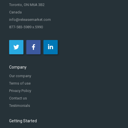
Toronto, ON M6A 3B2
Canada
info@releasemarket.com
877-583-5989 x.5990
Company
Our company
Terms of use
Privacy Policy
Contact us
Testimonials
Getting Started