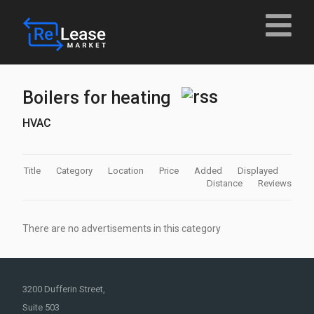
Boilers for heating
HVAC
Title
Category
Location
Price
Added
Displayed
Distance
Reviews
There are no advertisements in this category
3200 Dufferin Street,
Suite 503