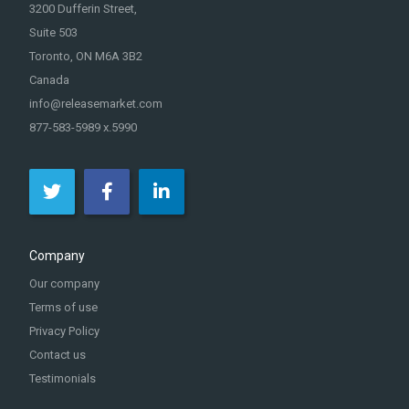
3200 Dufferin Street,
Suite 503
Toronto, ON M6A 3B2
Canada
info@releasemarket.com
877-583-5989 x.5990
Company
Our company
Terms of use
Privacy Policy
Contact us
Testimonials