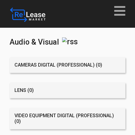
Audio & Visual
CAMERAS DIGITAL (PROFESSIONAL)
(0)
LENS
(0)
VIDEO EQUIPMENT DIGITAL (PROFESSIONAL)
(0)