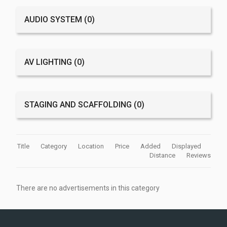
AUDIO SYSTEM
(0)
AV LIGHTING
(0)
STAGING AND SCAFFOLDING
(0)
Title
Category
Location
Price
Added
Displayed
Distance
Reviews
There are no advertisements in this category