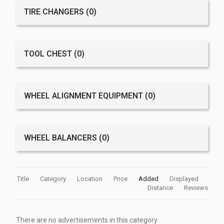
TIRE CHANGERS
(0)
TOOL CHEST
(0)
WHEEL ALIGNMENT EQUIPMENT
(0)
WHEEL BALANCERS
(0)
Title
Category
Location
Price
Added
Displayed
Distance
Reviews
There are no advertisements in this category