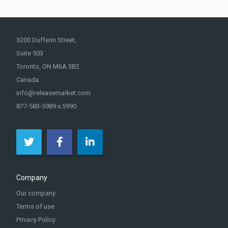
3200 Dufferin Street,
Suite 503
Toronto, ON M6A 3B2
Canada
info@releasemarket.com
877-583-5989 x.5990
Company
Our company
Terms of use
Privacy Policy