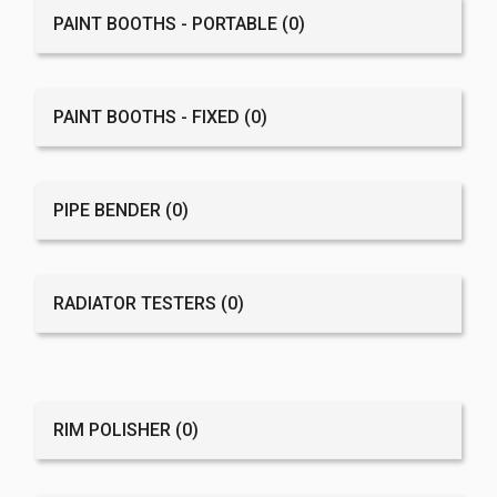
PAINT BOOTHS - PORTABLE
(0)
PAINT BOOTHS - FIXED
(0)
PIPE BENDER
(0)
RADIATOR TESTERS
(0)
RIM POLISHER
(0)