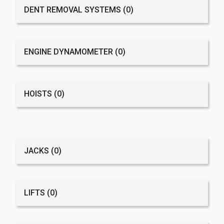
DENT REMOVAL SYSTEMS
(0)
ENGINE DYNAMOMETER
(0)
HOISTS
(0)
JACKS
(0)
LIFTS
(0)