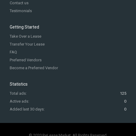
Contact us
Testimonials
Getting Started
Take Over a Lease
Transfer Your Lease
FAQ
Preferred Vendors
Become a Preferred Vendor
Statistics
Total ads:
125
Active ads:
0
Added last 30 days:
0
© 2020 ReLease Market. All Rights Reserved.