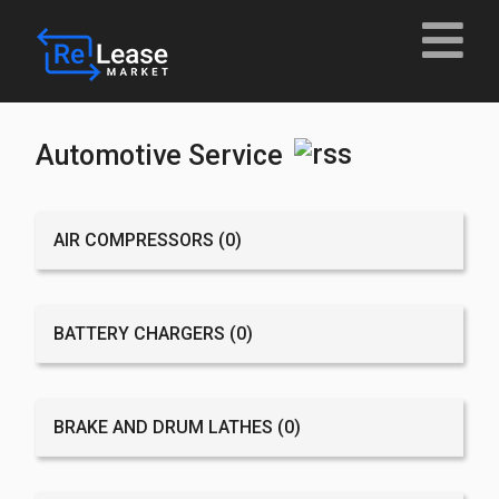
Automotive Service
AIR COMPRESSORS
(0)
BATTERY CHARGERS
(0)
BRAKE AND DRUM LATHES
(0)