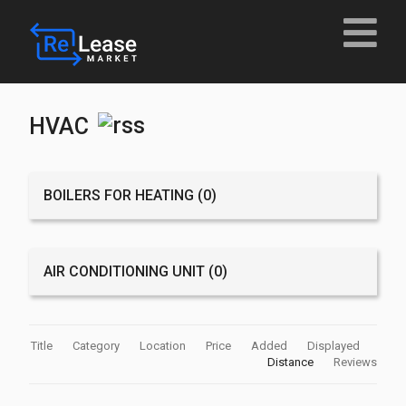
HVAC
BOILERS FOR HEATING
(0)
AIR CONDITIONING UNIT
(0)
Title
Category
Location
Price
Added
Displayed
Distance
Reviews