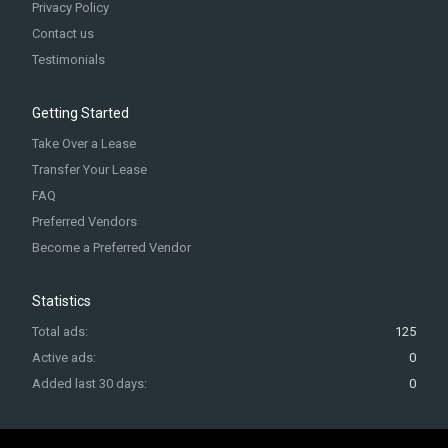
Privacy Policy
Contact us
Testimonials
Getting Started
Take Over a Lease
Transfer Your Lease
FAQ
Preferred Vendors
Become a Preferred Vendor
Statistics
Total ads:
125
Active ads:
0
Added last 30 days:
0