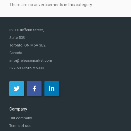
There are no advertisements in this category
3200 Dufferin Street,
Suite 503
Toronto, ON M6A 3B2
Canada
info@releasemarket.com
877-583-5989 x.5990
Company
Our company
Terms of use