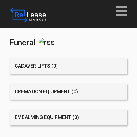
Funeral
CADAVER LIFTS
(0)
CREMATION EQUIPMENT
(0)
EMBALMING EQUIPMENT
(0)