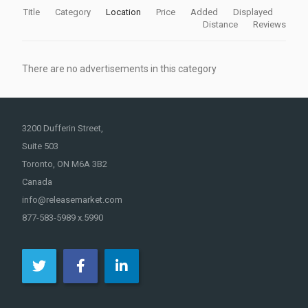
Title
Category
Location
Price
Added
Displayed
Distance
Reviews
There are no advertisements in this category
3200 Dufferin Street,
Suite 503
Toronto, ON M6A 3B2
Canada
info@releasemarket.com
877-583-5989 x.5990