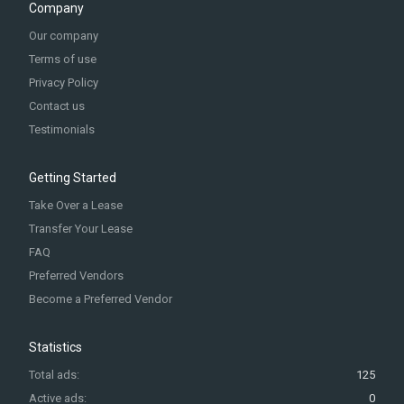
Company
Our company
Terms of use
Privacy Policy
Contact us
Testimonials
Getting Started
Take Over a Lease
Transfer Your Lease
FAQ
Preferred Vendors
Become a Preferred Vendor
Statistics
Total ads:
125
Active ads:
0